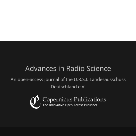
Advances in Radio Science
An open-access journal of the U.R.S.I. Landesausschuss
Deutschland e.V.