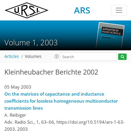
ARS
Volume 1, 2003
Articles
Volumes
Kleinheubacher Berichte 2002
05 May 2003
On the matrices of capacitance and inductance
coefficients for lossless homogeneous multiconductor
transmission lines
A. Reibiger
Adv. Radio Sci., 1, 63–66,
https://doi.org/10.5194/ars-1-63-
2003,
2003