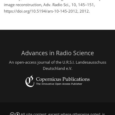
image reconstruction, Adv. Radio Sci., 10, 145–151,
https://doi.org/10.5194/ars-10-145-2012, 2012.
Advances in Radio Science
An open-access journal of the U.R.S.I. Landesausschuss
Deutschland e.V.
All site content, except where otherwise noted, is