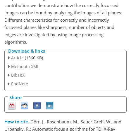
contribution we demonstrate how the correctly focussed
images can be found by analyzing the images of all planes.
Different characteristics for correctly and incorrectly
focussed planes like sharpness, number of objects and
edges are investigated by using image processing
algorithms.
Download & links
Article
(1366 KB)
Metadata XML
BibTeX
EndNote
Share
How to cite.
Dörr, J., Rosenbaum, M., Sauer-Greff, W., and
Urbansky, R.: Automatic focus algorithms for TDI X-Ray