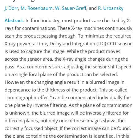
J. Dörr
,
M. Rosenbaum
,
W. Sauer-Greff
,
and
R. Urbansky
Abstract.
In food industry, most products are checked by X-
rays for contaminations. These X-ray machines continuously
scan the product passing through. To minimize the required
X-ray power, a Time, Delay and Integration (TDI) CCD-sensor
is used to capture the image. While the product moves
across the sensor area, the X-ray angle changes during the
pass. As a countermeasure, adjusting the sensor shift speed
on a single focal plane of the product can be selected.
However, the changing angle result in a blurred image in
dependance to the thickness of the product. This so-called
''laminographic effect'' can be compensated individually for
one plane by inverse filtering. As the plane of contamination
is unknown, the blurred image will be inversely filtered for
different planes, but only one of these images shows the
correctly focussed object. If the correct image can be found,
the plane containing the contamination is identified. In this