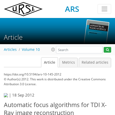
ARS
Article
Articles
Volume 10
Article
Metrics
Related articles
https://doi.org/10.5194/ars-10-145-2012
© Author(s) 2012. This work is distributed under
the Creative Commons
Attribution 3.0 License.
|
18 Sep 2012
Automatic focus algorithms for TDI X-
Ray image reconstruction