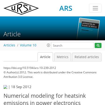
ARS
Article
Articles
Volume 10
Article
Metrics
Related articles
https://doi.org/10.5194/ars-10-239-2012
© Author(s) 2012. This work is distributed under
the Creative Commons
Attribution 3.0 License.
|
18 Sep 2012
Numerical modeling for heatsink
emissions in power electronics