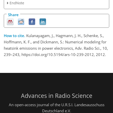
EndNote
Share
How to cite.
Kulanayagam, J., Hagmann, J. H., Schenke, S.,
Hoffmann, K. F., and Dickmann, S.: Numerical modeling for
heatsink emissions in power electronics, Adv. Radio Sci., 10,
239–243, https://doi.org/10.5194/ars-10-239-2012, 2012.
Advances in Radio Science
An open-access journal of the U.R.S.I. Landesausschuss
Deutschland e.V.