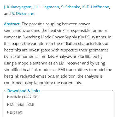
J. Kulanayagam
,
J. H. Hagmann
,
S. Schenke
,
K. F. Hoffmann
,
and
S. Dickmann
Abstract.
The parasitic coupling between power
semiconductors and the heat sink is responsible for noise
current in Switching Mode Power Supply (SMPS) systems. In
this paper, the variations in the radiation characteristics of
heatsinks are investigated with respect to their geometries
by use of numerical models. Analyses are facilitated by
using a mopole antenna as an EMI receiver and by using
simplified heatsink models as EMI transmitters to model the
heatsink radiated emissions. In addition, the analysis is
confirmed using laboratory measurements.
Download & links
Article
(1727 KB)
Metadata XML
BibTeX