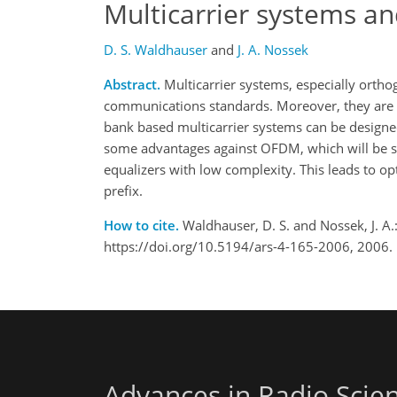
Multicarrier systems an
D. S. Waldhauser
and
J. A. Nossek
Abstract.
Multicarrier systems, especially orthog
communications standards. Moreover, they are v
bank based multicarrier systems can be designe
some advantages against OFDM, which will be sh
equalizers with low complexity. This leads to op
prefix.
How to cite.
Waldhauser, D. S. and Nossek, J. A.:
https://doi.org/10.5194/ars-4-165-2006, 2006.
Advances in Radio Scie