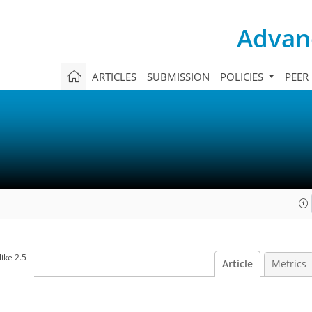
Advanc
ARTICLES
SUBMISSION
POLICIES
PEER
ike 2.5
Article
Metrics