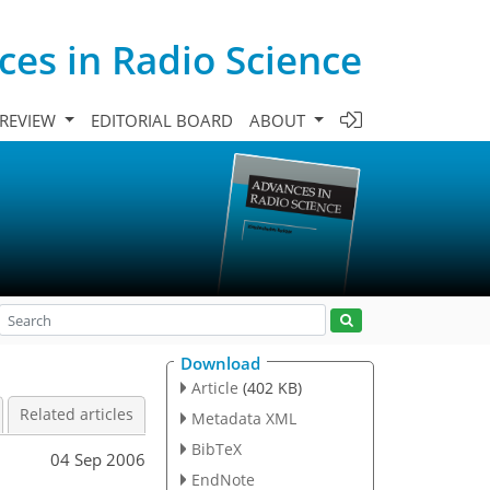
es in Radio Science
 REVIEW
EDITORIAL BOARD
ABOUT
Download
Article
(402 KB)
Related articles
Metadata XML
BibTeX
04 Sep 2006
EndNote