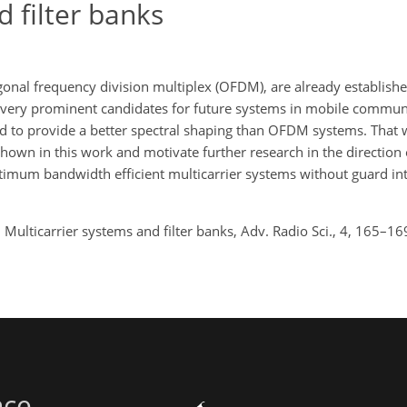
d filter banks
onal frequency division multiplex (OFDM), are already established
ery prominent candidates for future systems in mobile communic
d to provide a better spectral shaping than OFDM systems. That 
own in this work and motivate further research in the direction 
timum bandwidth efficient multicarrier systems without guard inter
 Multicarrier systems and filter banks, Adv. Radio Sci., 4, 165–16
nce