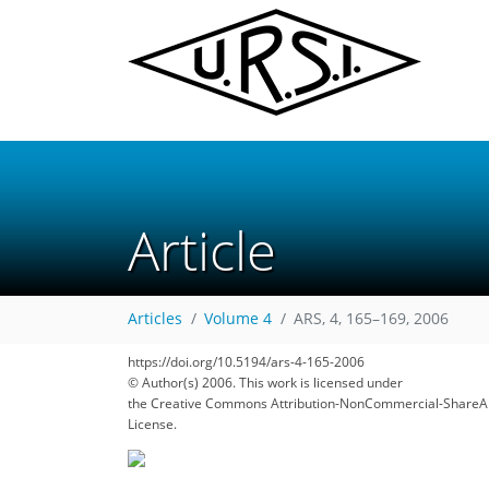
Article
Articles
Volume 4
ARS, 4, 165–169, 2006
https://doi.org/10.5194/ars-4-165-2006
© Author(s) 2006. This work is licensed under
the Creative Commons Attribution-NonCommercial-ShareAl
License.