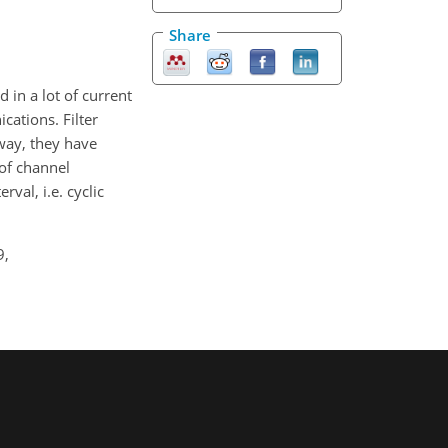
Share
 in a lot of current
ations. Filter
way, they have
of channel
val, i.e. cyclic
9,