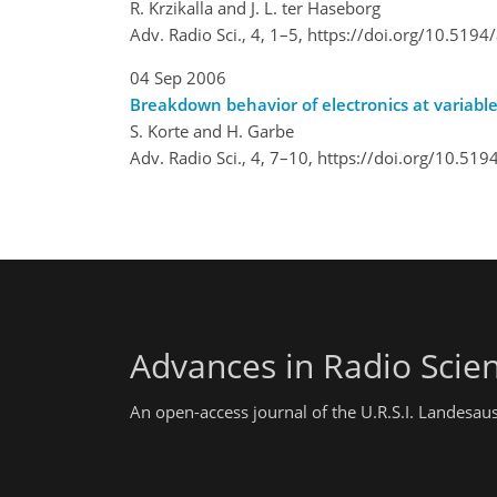
R. Krzikalla and J. L. ter Haseborg
Adv. Radio Sci., 4, 1–5,
https://doi.org/10.5194
04 Sep 2006
Breakdown behavior of electronics at variable
S. Korte and H. Garbe
Adv. Radio Sci., 4, 7–10,
https://doi.org/10.519
Advances in Radio Scie
An open-access journal of the U.R.S.I. Landesau