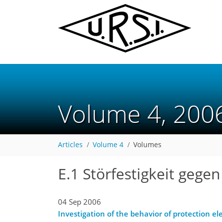
Volume 4, 20
Articles
Volume 4
Volumes
E.1 Störfestigkeit gege
04 Sep 2006
Investigation of the behavior of protection e