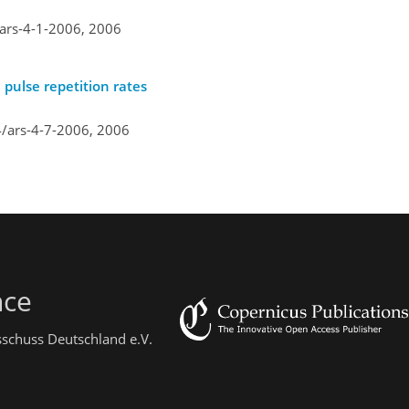
/ars-4-1-2006,
2006
 pulse repetition rates
4/ars-4-7-2006,
2006
nce
sschuss Deutschland e.V.