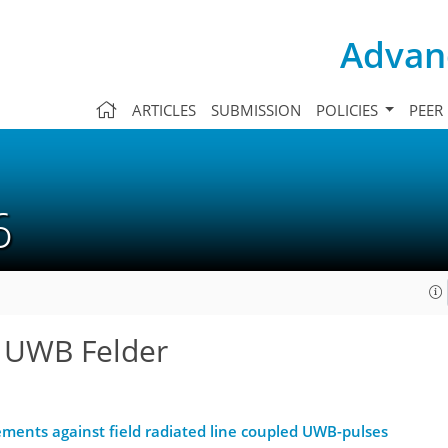
Advanc
ARTICLES
SUBMISSION
POLICIES
PEER
06
n UWB Felder
lements against field radiated line coupled UWB-pulses