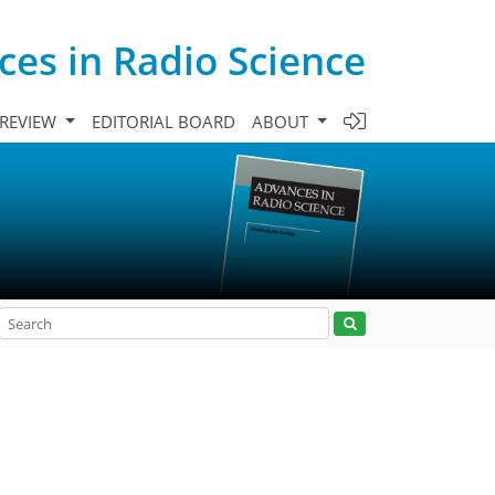
es in Radio Science
 REVIEW
EDITORIAL BOARD
ABOUT