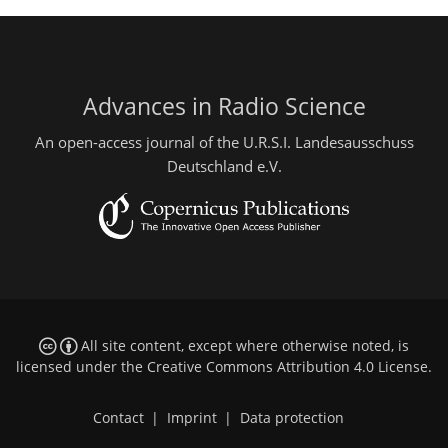
Advances in Radio Science
An open-access journal of the U.R.S.I. Landesausschuss
Deutschland e.V.
All site content, except where otherwise noted, is
licensed under the
Creative Commons Attribution 4.0 License
.
Contact
|
Imprint
|
Data protection