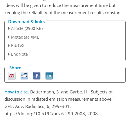
ideas will be given to reduce the measurement time but
keeping the reliability of the measurement results constant.
Download & links
Article
(2900 KB)
Metadata XML
BibTeX
EndNote
Share
How to cite.
Battermann, S. and Garbe, H.: Subjects of
discussion in radiated emission measurements above 1
GHz, Adv. Radio Sci., 6, 299–301,
https://doi.org/10.5194/ars-6-299-2008, 2008.