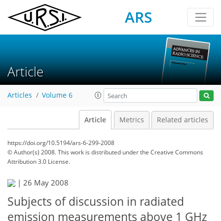
ARS
Article
Articles
Volume 6
Article
Metrics
Related articles
https://doi.org/10.5194/ars-6-299-2008
© Author(s) 2008. This work is distributed under
the Creative Commons
Attribution 3.0 License.
|
26 May 2008
Subjects of discussion in radiated
emission measurements above 1 GHz