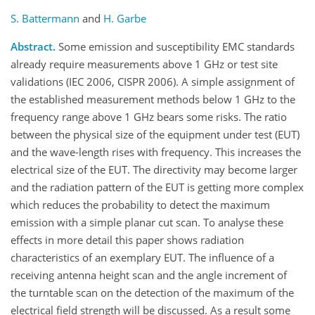
S. Battermann
and
H. Garbe
Abstract.
Some emission and susceptibility EMC standards
already require measurements above 1 GHz or test site
validations (IEC 2006, CISPR 2006). A simple assignment of
the established measurement methods below 1 GHz to the
frequency range above 1 GHz bears some risks. The ratio
between the physical size of the equipment under test (EUT)
and the wave-length rises with frequency. This increases the
electrical size of the EUT. The directivity may become larger
and the radiation pattern of the EUT is getting more complex
which reduces the probability to detect the maximum
emission with a simple planar cut scan. To analyse these
effects in more detail this paper shows radiation
characteristics of an exemplary EUT. The influence of a
receiving antenna height scan and the angle increment of
the turntable scan on the detection of the maximum of the
electrical field strength will be discussed. As a result some