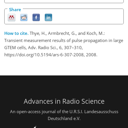
Share
How to cite.
Thye, H., Armbrecht, G., and Koch, M.:
Transient measurement results of pulse propagation in large
GTEM cells, Adv. Radio Sci., 6, 307–310,
https://doi.org/10.5194/ars-6-307-2008, 2008.
Advances in Radio Science
An open-access journal of the U.R.S.I. Landesausschuss
Deutschland e.V.