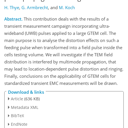
H. Thye
,
G. Armbrecht
,
and
M. Koch
Abstract.
This contribution deals with the results of a
transient measurement campaign incorporating ultra-
wideband (UWB) pulses applied to a large GTEM cell. The
main purpose is to analyse the distortion effects on such a
feeding pulse when transformed into a field pulse inside the
cells testing volume. We will investigate if the TEM field
distribution is interfered by multimode propagation, that
may lead to location-dependent pulse distortion and ringing.
Finally, conclusions on the applicability of GTEM cells for
standardized transient EMC measurements will be drawn.
Download & links
Article
(636 KB)
Metadata XML
BibTeX
EndNote