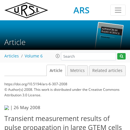
ARS
Article
Articles
Volume 6
Article
Metrics
Related articles
https://doi.org/10.5194/ars-6-307-2008
© Author(s) 2008. This work is distributed under
the Creative Commons
Attribution 3.0 License.
|
26 May 2008
Transient measurement results of
pulse propagation in large GTEM cells