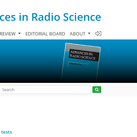
es in Radio Science
 REVIEW
EDITORIAL BOARD
ABOUT
 tests