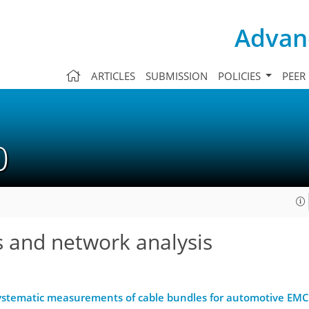
Advanc
ARTICLES
SUBMISSION
POLICIES
PEER
10
s and network analysis
ystematic measurements of cable bundles for automotive EMC