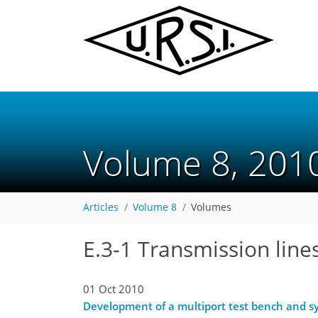
Volume 8, 20
Articles
Volume 8
Volumes
E.3-1 Transmission line
01 Oct 2010
Development of a multiport test bench and s