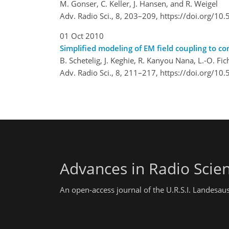
M. Gonser, C. Keller, J. Hansen, and R. Weigel
Adv. Radio Sci., 8, 203–209,
https://doi.org/10
01 Oct 2010
Simplified modeling of EM field coupling to c
B. Schetelig, J. Keghie, R. Kanyou Nana, L.-O. Fi
Adv. Radio Sci., 8, 211–217,
https://doi.org/10
Advances in Radio Scie
An open-access journal of the U.R.S.I. Landesau