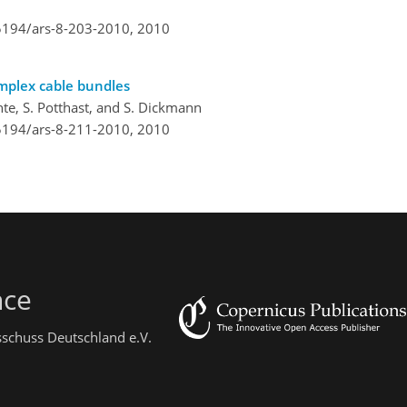
.5194/ars-8-203-2010,
2010
omplex cable bundles
chte, S. Potthast, and S. Dickmann
.5194/ars-8-211-2010,
2010
nce
sschuss Deutschland e.V.