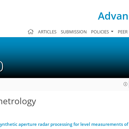
Advanc
ARTICLES
SUBMISSION
POLICIES
PEER
10
metrology
nthetic aperture radar processing for level measurements of