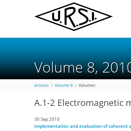
Volume 8, 20
Articles
Volume 8
Volumes
A.1-2 Electromagnetic 
30 Sep 2010
Implementation and evaluation of coherent sy