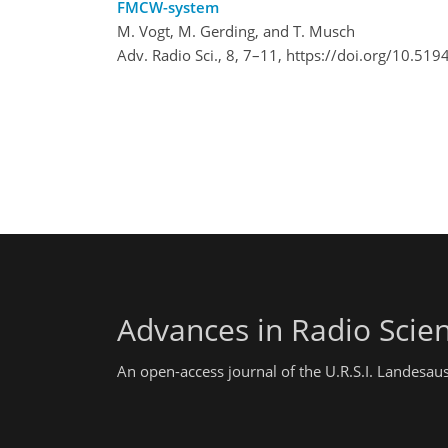
FMCW-system
M. Vogt, M. Gerding, and T. Musch
Adv. Radio Sci., 8, 7–11,
https://doi.org/10.519
Advances in Radio Scie
An open-access journal of the U.R.S.I. Landesau