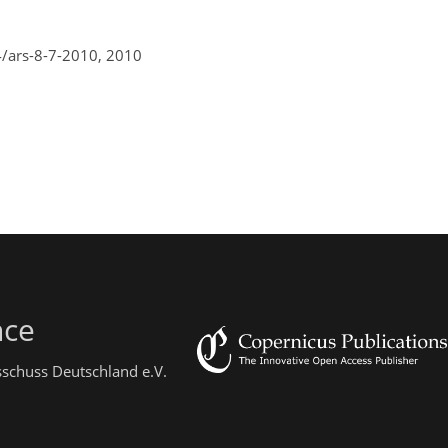
4/ars-8-7-2010,
2010
nce
sschuss Deutschland e.V.