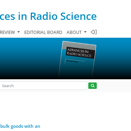
es in Radio Science
 REVIEW
EDITORIAL BOARD
ABOUT
 bulk goods with an