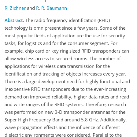
R. Zichner
and
R. R. Baumann
Abstract.
The radio frequency identification (RFID)
technology is omnipresent since a few years. Some of the
most popular fields of application are the use for security
tasks, for logistics and for the consumer segment. For
example, chip card or key ring sized RFID transponders can
allow wireless access to secured rooms. The number of
applications for wireless data transmission for the
identification and tracking of objects increases every year.
There is a large development need for highly functional and
inexpensive RFID transponders due to the ever-increasing
demand on improved reliability, higher data rates and read
and write ranges of the RFID systems. Therefore, research
was performed on new 3-D transponder antennas for the
Super High Frequency Band around 5.8 GHz. Additionally,
wave propagation effects and the influence of different
dielectric environments were considered. Parallel to the