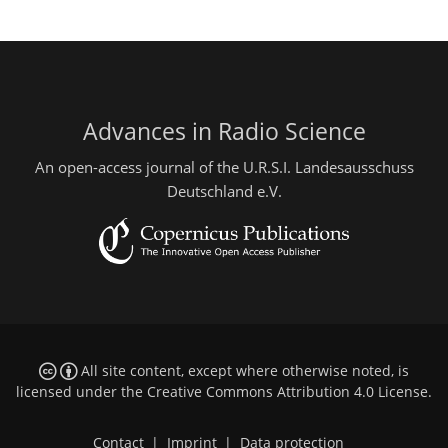
Advances in Radio Science
An open-access journal of the U.R.S.I. Landesausschuss
Deutschland e.V.
All site content, except where otherwise noted, is
licensed under the
Creative Commons Attribution 4.0 License
.
Contact
|
Imprint
|
Data protection