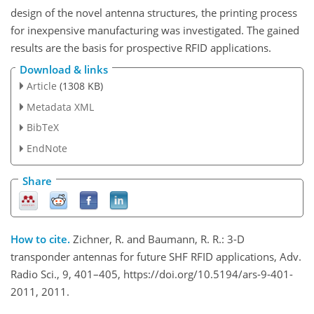
design of the novel antenna structures, the printing process
for inexpensive manufacturing was investigated. The gained
results are the basis for prospective RFID applications.
Download & links
Article
(1308 KB)
Metadata XML
BibTeX
EndNote
Share
How to cite.
Zichner, R. and Baumann, R. R.: 3-D
transponder antennas for future SHF RFID applications, Adv.
Radio Sci., 9, 401–405, https://doi.org/10.5194/ars-9-401-
2011, 2011.