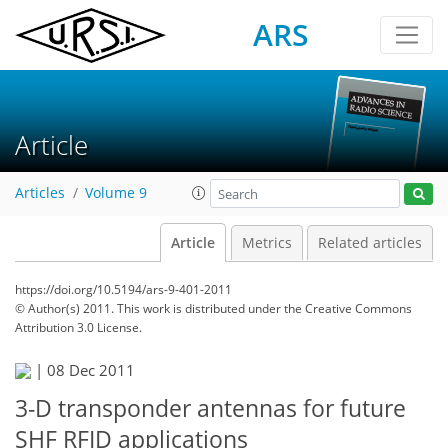
ARS
Article
Articles
Volume 9
Article
Metrics
Related articles
https://doi.org/10.5194/ars-9-401-2011
© Author(s) 2011. This work is distributed under
the Creative Commons
Attribution 3.0 License.
|
08 Dec 2011
3-D transponder antennas for future
SHF RFID applications