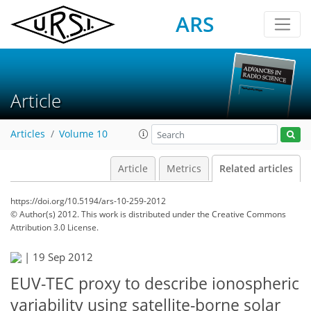
ARS
Article
Articles
Volume 10
Article
Metrics
Related articles
https://doi.org/10.5194/ars-10-259-2012
© Author(s) 2012. This work is distributed under
the Creative Commons
Attribution 3.0 License.
|
19 Sep 2012
EUV-TEC proxy to describe ionospheric
variability using satellite-borne solar