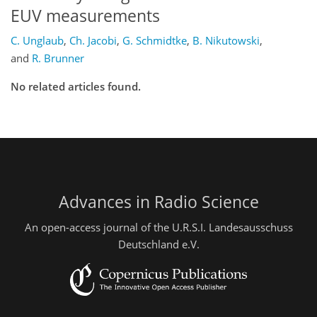
EUV measurements
C. Unglaub
,
Ch. Jacobi
,
G. Schmidtke
,
B. Nikutowski
,
and
R. Brunner
No related articles found.
Advances in Radio Science
An open-access journal of the U.R.S.I. Landesausschuss
Deutschland e.V.