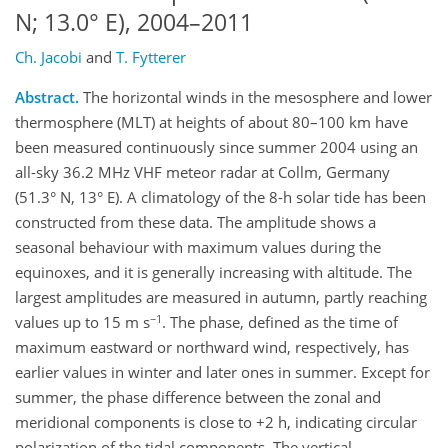
N; 13.0° E), 2004–2011
Ch. Jacobi
and
T. Fytterer
Abstract.
The horizontal winds in the mesosphere and lower
thermosphere (MLT) at heights of about 80–100 km have
been measured continuously since summer 2004 using an
all-sky 36.2 MHz VHF meteor radar at Collm, Germany
(51.3° N, 13° E). A climatology of the 8-h solar tide has been
constructed from these data. The amplitude shows a
seasonal behaviour with maximum values during the
equinoxes, and it is generally increasing with altitude. The
largest amplitudes are measured in autumn, partly reaching
−1
values up to 15 m s
. The phase, defined as the time of
maximum eastward or northward wind, respectively, has
earlier values in winter and later ones in summer. Except for
summer, the phase difference between the zonal and
meridional components is close to +2 h, indicating circular
polarization of the tidal components. The vertical