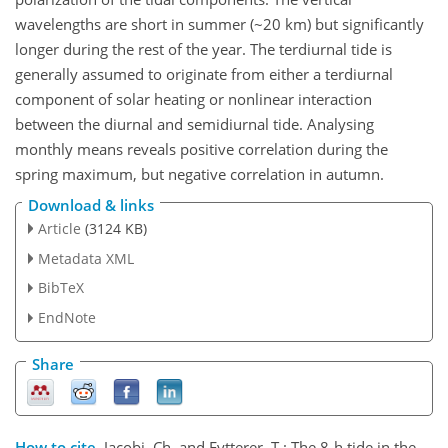
wavelengths are short in summer (~20 km) but significantly
longer during the rest of the year. The terdiurnal tide is
generally assumed to originate from either a terdiurnal
component of solar heating or nonlinear interaction
between the diurnal and semidiurnal tide. Analysing
monthly means reveals positive correlation during the
spring maximum, but negative correlation in autumn.
Download & links
Article
(3124 KB)
Metadata XML
BibTeX
EndNote
Share
How to cite.
Jacobi, Ch. and Fytterer, T.: The 8-h tide in the