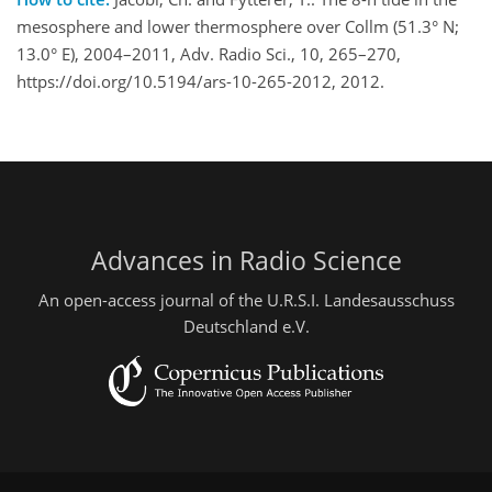
mesosphere and lower thermosphere over Collm (51.3° N;
13.0° E), 2004–2011, Adv. Radio Sci., 10, 265–270,
https://doi.org/10.5194/ars-10-265-2012, 2012.
Advances in Radio Science
An open-access journal of the U.R.S.I. Landesausschuss
Deutschland e.V.