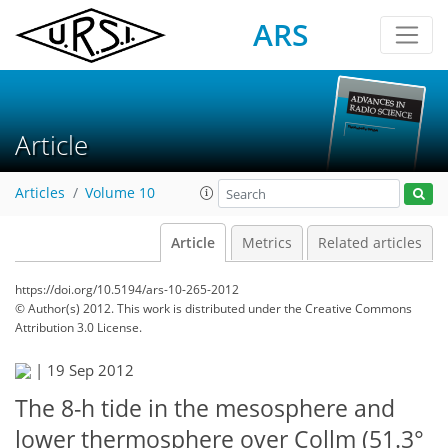
ARS
Article
Articles
Volume 10
Article
Metrics
Related articles
https://doi.org/10.5194/ars-10-265-2012
© Author(s) 2012. This work is distributed under
the Creative Commons
Attribution 3.0 License.
|
19 Sep 2012
The 8-h tide in the mesosphere and
lower thermosphere over Collm (51.3°