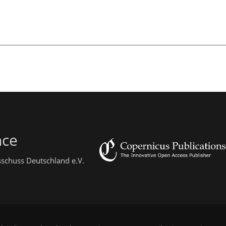
nce
sschuss Deutschland e.V.