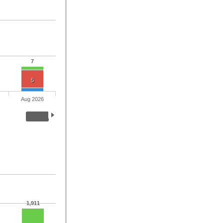
7
5
Aug 2026
1,911