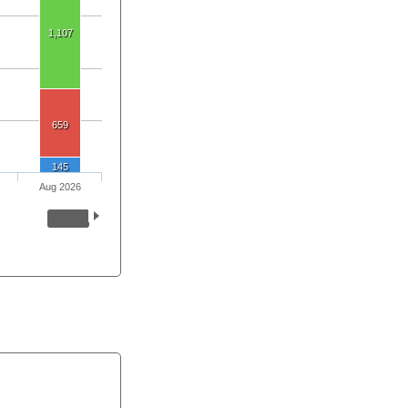
1,107
659
145
Aug 2026