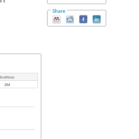
Share
EndNote
254