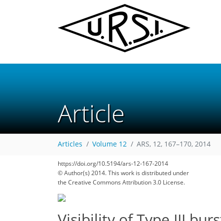
Article
Articles
Volume 12
ARS, 12, 167–170, 2014
https://doi.org/10.5194/ars-12-167-2014
© Author(s) 2014. This work is distributed under
the Creative Commons Attribution 3.0 License.
Visibility of Type III bu