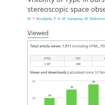
stereoscopic space obs
M. Y. Boudjada
,
P. H. M. Galopeau
,
M. Maksimo
Viewed
Total article views: 1,911
(including HTML, PD
HTML
PDF
1,107
659
Views and downloads
(calculated since 10 No
40
38
35
30
30