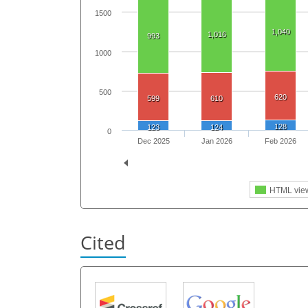
1500
1,040
1,016
993
1000
500
620
599
610
128
123
124
0
Dec 2025
Jan 2026
Feb 2026
HTML vie
Cited