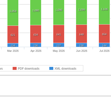
1,106
1,099
1,096
1,080
1,059
654
641
648
634
621
134
136
137
138
144
Mar 2026
Apr 2026
May 2026
Jun 2026
Jul 2026
ws
PDF downloads
XML downloads