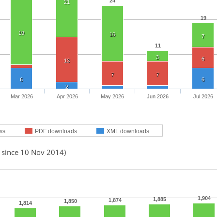
24
21
19
19
16
7
11
3
6
13
7
7
6
6
2
Mar 2026
Apr 2026
May 2026
Jun 2026
Jul 2026
ws
PDF downloads
XML downloads
d since 10 Nov 2014)
1,904
1,885
1,874
1,850
1,814