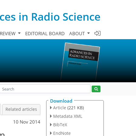
es in Radio Science
 REVIEW
EDITORIAL BOARD
ABOUT
Download
Article
(221 KB)
Related articles
Metadata XML
10 Nov 2014
BibTeX
om
EndNote