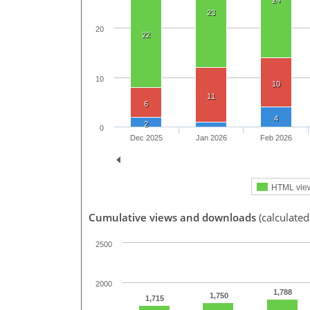
24
23
20
22
10
10
11
6
4
2
0
Dec 2025
Jan 2026
Feb 2026
HTML vie
Cumulative views and downloads
(calculate
2500
2000
1,788
1,750
1,715