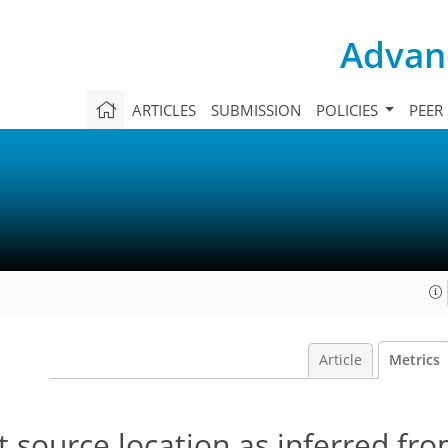
Advanc
ARTICLES
SUBMISSION
POLICIES
PEER
Article
Metrics
rst source location as inferred fr