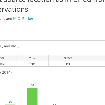
ervations
vic
,
and
H. O. Rucker
F, and XML)
XML
Total
BibTeX
145
1,911
190
v 2014)
36
26