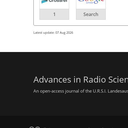
1
Search
Latest update: 07 Aug 2026
Advances in Radio Scie
An open-access journal of the U.R.S.I. Landesau