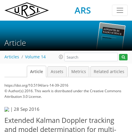
ARS
Article
Articles
Volume 14
Article
Assets
Metrics
Related articles
https://doi.org/10.5194/ars-14-39-2016
© Author(s) 2016. This work is distributed under
the Creative Commons
Attribution 3.0 License.
|
28 Sep 2016
Extended Kalman Doppler tracking
and model determination for multi-