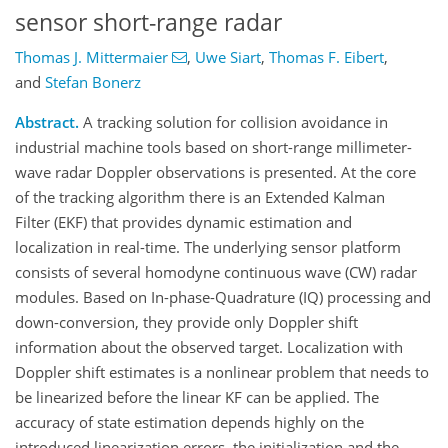
sensor short-range radar
Thomas J. Mittermaier
,
Uwe Siart
,
Thomas F. Eibert
,
and
Stefan Bonerz
Abstract.
A tracking solution for collision avoidance in
industrial machine tools based on short-range millimeter-
wave radar Doppler observations is presented. At the core
of the tracking algorithm there is an Extended Kalman
Filter (EKF) that provides dynamic estimation and
localization in real-time. The underlying sensor platform
consists of several homodyne continuous wave (CW) radar
modules. Based on In-phase-Quadrature (IQ) processing and
down-conversion, they provide only Doppler shift
information about the observed target. Localization with
Doppler shift estimates is a nonlinear problem that needs to
be linearized before the linear KF can be applied. The
accuracy of state estimation depends highly on the
introduced linearization errors, the initialization and the