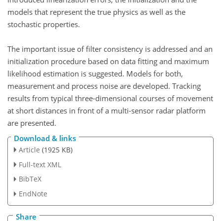
models that represent the true physics as well as the
stochastic properties.
The important issue of filter consistency is addressed and an
initialization procedure based on data fitting and maximum
likelihood estimation is suggested. Models for both,
measurement and process noise are developed. Tracking
results from typical three-dimensional courses of movement
at short distances in front of a multi-sensor radar platform
are presented.
Download & links
Article
(1925 KB)
Full-text XML
BibTeX
EndNote
Share