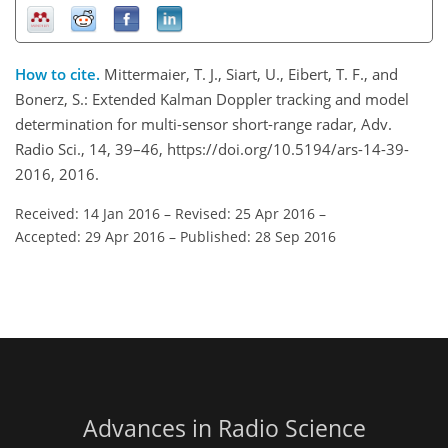
How to cite.
Mittermaier, T. J., Siart, U., Eibert, T. F., and
Bonerz, S.: Extended Kalman Doppler tracking and model
determination for multi-sensor short-range radar, Adv.
Radio Sci., 14, 39–46, https://doi.org/10.5194/ars-14-39-
2016, 2016.
Received: 14 Jan 2016
–
Revised: 25 Apr 2016
–
Accepted: 29 Apr 2016
–
Published: 28 Sep 2016
Advances in Radio Science