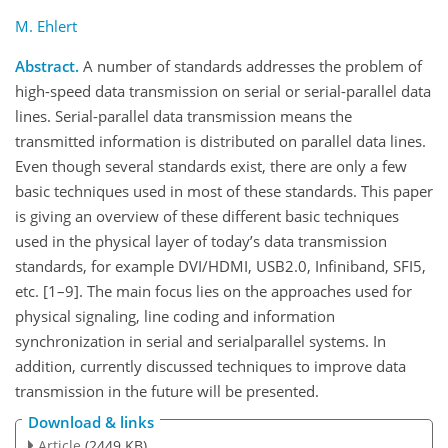
M. Ehlert
Abstract.
A number of standards addresses the problem of
high-speed data transmission on serial or serial-parallel data
lines. Serial-parallel data transmission means the
transmitted information is distributed on parallel data lines.
Even though several standards exist, there are only a few
basic techniques used in most of these standards. This paper
is giving an overview of these different basic techniques
used in the physical layer of today’s data transmission
standards, for example DVI/HDMI, USB2.0, Infiniband, SFI5,
etc. [1–9]. The main focus lies on the approaches used for
physical signaling, line coding and information
synchronization in serial and serialparallel systems. In
addition, currently discussed techniques to improve data
transmission in the future will be presented.
Download & links
Article
(2449 KB)