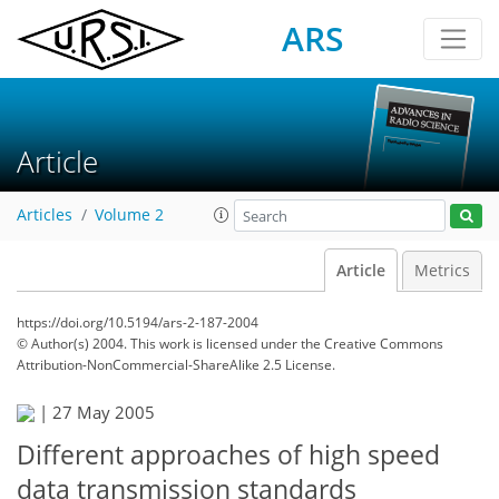
ARS
Article
Articles
Volume 2
Article
Metrics
https://doi.org/10.5194/ars-2-187-2004
© Author(s) 2004. This work is licensed under
the Creative Commons
Attribution-NonCommercial-ShareAlike 2.5 License.
|
27 May 2005
Different approaches of high speed
data transmission standards