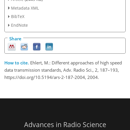
Metadata XML
BibTeX
EndNote
Share
How to cite.
Ehlert, M.: Different approaches of high speed
data transmission standards, Adv. Radio Sci., 2, 187–193,
https://doi.org/10.5194/ars-2-187-2004, 2004.
Advances in Radio Science