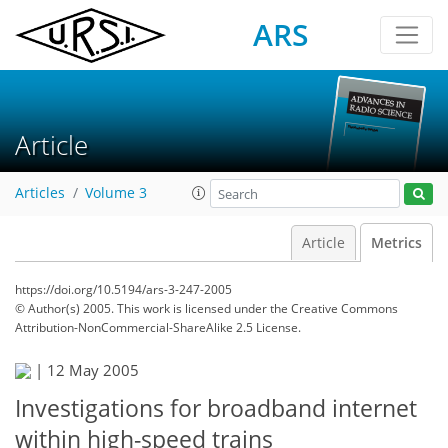
ARS
Article
Articles
Volume 3
Article
Metrics
https://doi.org/10.5194/ars-3-247-2005
© Author(s) 2005. This work is licensed under
the Creative Commons
Attribution-NonCommercial-ShareAlike 2.5 License.
|
12 May 2005
Investigations for broadband internet
within high-speed trains