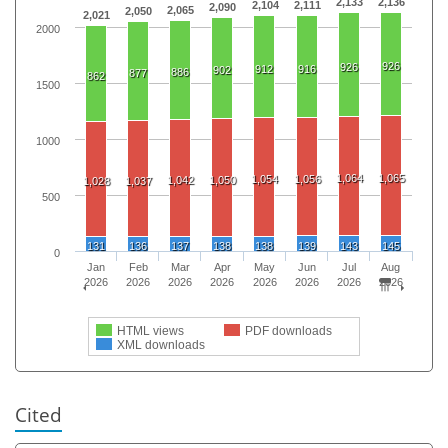
2,133
2,136
2,104
2,111
2,090
2,065
2,050
2,021
2000
926
926
912
916
902
886
877
862
1500
1000
1,064
1,065
1,054
1,056
1,042
1,050
1,028
1,037
500
131
136
137
138
138
139
143
145
0
Jan
Feb
Mar
Apr
May
Jun
Jul
Aug
2026
2026
2026
2026
2026
2026
2026
2026
HTML views
PDF downloads
XML downloads
Cited