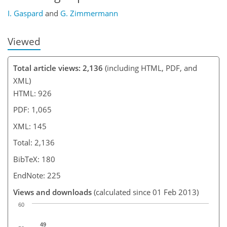
I. Gaspard
and
G. Zimmermann
Viewed
Total article views: 2,136
(including HTML, PDF, and
XML)
HTML: 926
PDF: 1,065
XML: 145
Total: 2,136
BibTeX: 180
EndNote: 225
Views and downloads
(calculated since 01 Feb 2013)
60
49