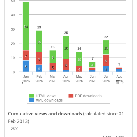
50
40
34
29
30
25
22
15
20
15
16
10
14
7
9
10
7
9
10
8
3
8
4
8
5
5
4
4
0
Jan
Feb
Mar
Apr
May
Jun
Jul
Aug
2026
2026
2026
2026
2026
2026
2026
2026
HTML views
PDF downloads
XML downloads
Cumulative views and downloads
(calculated since 01
Feb 2013)
2500