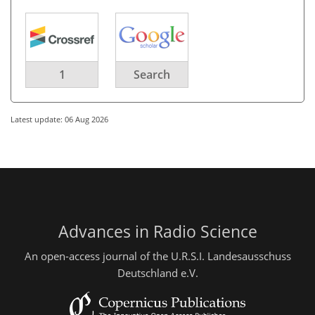
1
Search
Latest update: 06 Aug 2026
Advances in Radio Science
An open-access journal of the U.R.S.I. Landesausschuss
Deutschland e.V.