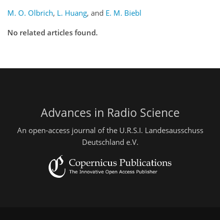
M. O. Olbrich
,
L. Huang
,
and
E. M. Biebl
No related articles found.
Advances in Radio Science
An open-access journal of the U.R.S.I. Landesausschuss
Deutschland e.V.