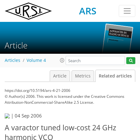
ARS
Article
Articles
Volume 4
Article
Metrics
Related articles
https://doi.org/10.5194/ars-4-21-2006
© Author(s) 2006. This work is licensed under
the Creative Commons
Attribution-NonCommercial-ShareAlike 2.5 License.
|
04 Sep 2006
A varactor tuned low-cost 24 GHz
harmonic VCO