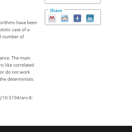
Share
lgorithms have been
totic case of a
ll number of
mance. The main
ns like correlated
s or do not work
the deterministic
rg/10.5194/ars-8-