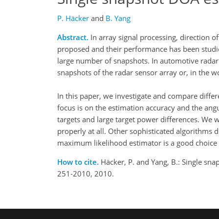
P. Häcker
and
B. Yang
Abstract.
In array signal processing, direction 
proposed and their performance has been studie
large number of snapshots. In automotive radar 
snapshots of the radar sensor array or, in the w
In this paper, we investigate and compare diffe
focus is on the estimation accuracy and the angul
targets and large target power differences. We w
properly at all. Other sophisticated algorithms 
maximum likelihood estimator is a good choice 
How to cite.
Häcker, P. and Yang, B.: Single sna
251-2010, 2010.