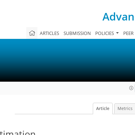
Advanc
ARTICLES
SUBMISSION
POLICIES
PEER
Article
Metrics
timation