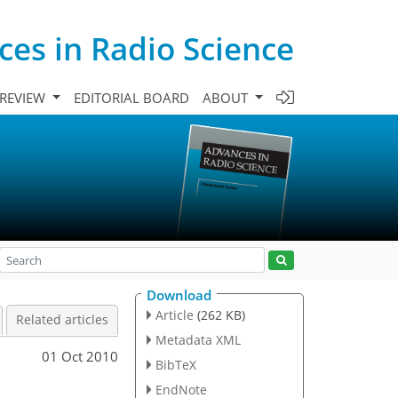
es in Radio Science
 REVIEW
EDITORIAL BOARD
ABOUT
Download
Article
(262 KB)
Related articles
Metadata XML
01 Oct 2010
BibTeX
EndNote