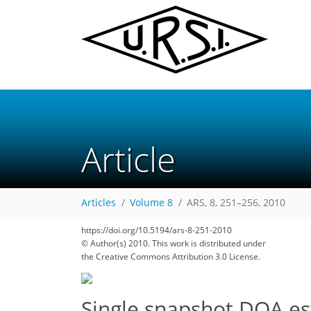
Article
Articles
Volume 8
ARS, 8, 251–256, 2010
https://doi.org/10.5194/ars-8-251-2010
© Author(s) 2010. This work is distributed under
the Creative Commons Attribution 3.0 License.
Single snapshot DOA es