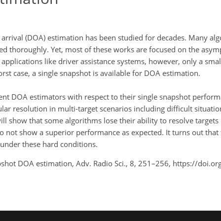
of arrival (DOA) estimation has been studied for decades. Many a
d thoroughly. Yet, most of these works are focused on the asymp
applications like driver assistance systems, however, only a sma
orst case, a single snapshot is available for DOA estimation.
rent DOA estimators with respect to their single snapshot perfor
ar resolution in multi-target scenarios including difficult situatio
ill show that some algorithms lose their ability to resolve target
do not show a superior performance as expected. It turns out that 
under these hard conditions.
pshot DOA estimation, Adv. Radio Sci., 8, 251–256, https://doi.o