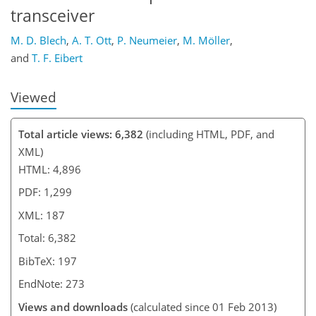
transceiver
M. D. Blech
,
A. T. Ott
,
P. Neumeier
,
M. Möller
,
and
T. F. Eibert
Viewed
Total article views: 6,382
(including HTML, PDF, and
XML)
HTML: 4,896
PDF: 1,299
XML: 187
Total: 6,382
BibTeX: 197
EndNote: 273
Views and downloads
(calculated since 01 Feb 2013)