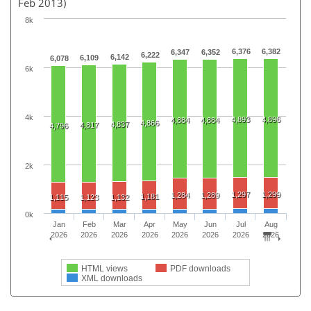
Feb 2013)
8k
6,376
6,382
6,347
6,352
6,222
6,142
6,109
6,078
6k
4k
4,893
4,896
4,884
4,884
4,866
4,837
4,817
4,796
2k
1,297
1,299
1,284
1,289
1,181
1,115
1,123
1,132
0k
Jan
Feb
Mar
Apr
May
Jun
Jul
Aug
2026
2026
2026
2026
2026
2026
2026
2026
HTML views
PDF downloads
XML downloads