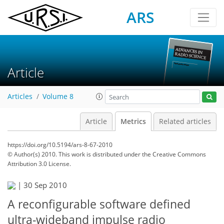
ARS
Article
Articles
Volume 8
Article
Metrics
Related articles
https://doi.org/10.5194/ars-8-67-2010
© Author(s) 2010. This work is distributed under
the Creative Commons
Attribution 3.0 License.
|
30 Sep 2010
167
169
173
175
179
179
186
187
A reconfigurable software defined
ultra-wideband impulse radio