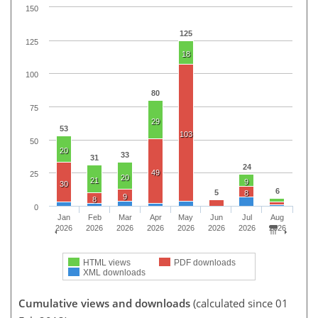
150
125
125
18
100
80
75
29
53
103
50
20
33
31
24
49
25
20
21
9
30
6
5
8
9
8
0
Jan
Feb
Mar
Apr
May
Jun
Jul
Aug
2026
2026
2026
2026
2026
2026
2026
2026
HTML views
PDF downloads
XML downloads
Cumulative views and downloads
(calculated since 01