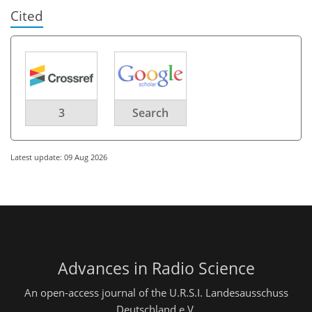
Cited
3
Search
Latest update: 09 Aug 2026
Advances in Radio Science
An open-access journal of the U.R.S.I. Landesausschuss
Deutschland e.V.