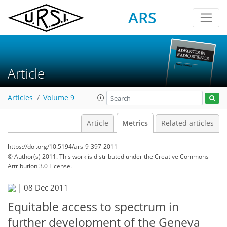
ARS
Article
Articles
Volume 9
Article
Metrics
Related articles
https://doi.org/10.5194/ars-9-397-2011
© Author(s) 2011. This work is distributed under
the Creative Commons
Attribution 3.0 License.
|
08 Dec 2011
Equitable access to spectrum in
further development of the Geneva