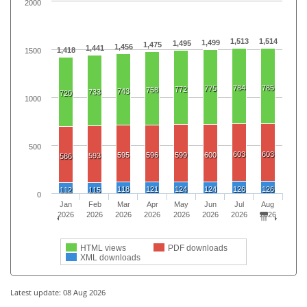
2000
1,513
1,514
1,499
1,495
1,475
1,456
1,441
1,418
1500
784
785
775
772
758
743
733
720
1000
500
603
603
595
596
599
600
593
586
118
121
124
124
126
126
112
115
0
Jan
Feb
Mar
Apr
May
Jun
Jul
Aug
2026
2026
2026
2026
2026
2026
2026
2026
HTML views
PDF downloads
XML downloads
Latest update: 08 Aug 2026