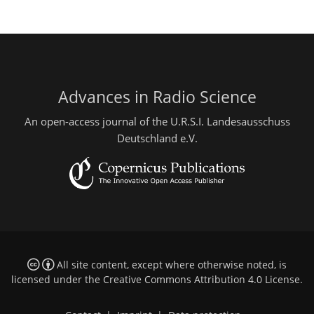
Advances in Radio Science
An open-access journal of the U.R.S.I. Landesausschuss
Deutschland e.V.
All site content, except where otherwise noted, is
licensed under the
Creative Commons Attribution 4.0 License
.