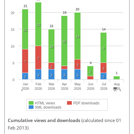
21
20
19
20
13
15
14
15
12
14
15
10
10
9
7
7
4
5
3
2
3
3
1
3
3
3
3
2
2
0
Jan
Feb
Mar
Apr
May
Jun
Jul
Aug
2026
2026
2026
2026
2026
2026
2026
2026
HTML views
PDF downloads
XML downloads
Cumulative views and downloads
(calculated since 01
Feb 2013)