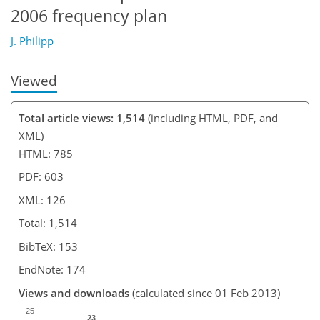
2006 frequency plan
J. Philipp
Viewed
Total article views: 1,514
(including HTML, PDF, and
XML)
HTML: 785
PDF: 603
XML: 126
Total: 1,514
BibTeX: 153
EndNote: 174
Views and downloads
(calculated since 01 Feb 2013)
25
23