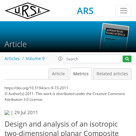
ARS
Article
Articles
Volume 9
Article
Metrics
Related articles
https://doi.org/10.5194/ars-9-73-2011
© Author(s) 2011. This work is distributed under
the Creative Commons
Attribution 3.0 License.
|
29 Jul 2011
Design and analysis of an isotropic
two-dimensional planar Composite