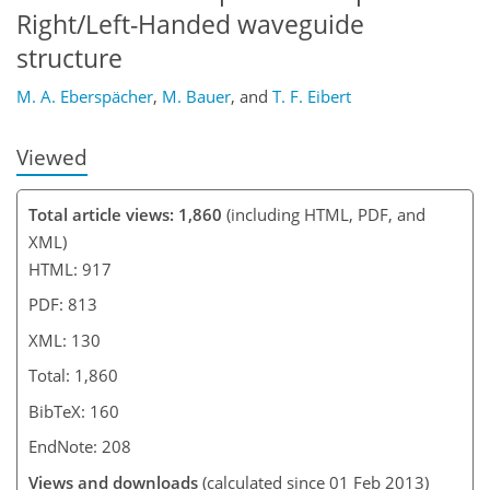
Right/Left-Handed waveguide
structure
M. A. Eberspächer
,
M. Bauer
,
and
T. F. Eibert
Viewed
Total article views: 1,860
(including HTML, PDF, and
XML)
HTML: 917
PDF: 813
XML: 130
Total: 1,860
BibTeX: 160
EndNote: 208
Views and downloads
(calculated since 01 Feb 2013)