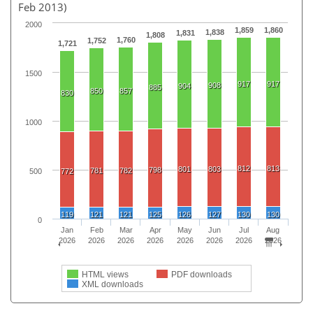
Feb 2013)
2000
1,859
1,860
1,838
1,831
1,808
1,760
1,752
1,721
1500
917
917
908
904
885
850
857
830
1000
812
813
801
803
798
781
782
500
772
119
121
121
125
126
127
130
130
0
Jan
Feb
Mar
Apr
May
Jun
Jul
Aug
2026
2026
2026
2026
2026
2026
2026
2026
HTML views
PDF downloads
XML downloads