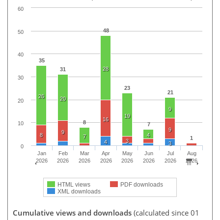
60
48
50
40
35
28
31
30
23
21
26
20
20
9
19
16
8
10
7
9
9
8
4
7
1
3
4
3
0
Jan
Feb
Mar
Apr
May
Jun
Jul
Aug
2026
2026
2026
2026
2026
2026
2026
2026
HTML views
PDF downloads
XML downloads
Cumulative views and downloads
(calculated since 01