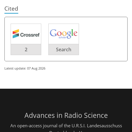
Cited
2
Search
Latest update: 07 Aug 2026
Advances in Radio Science
An open-access journal of the U.R.S.I. Landesausschuss