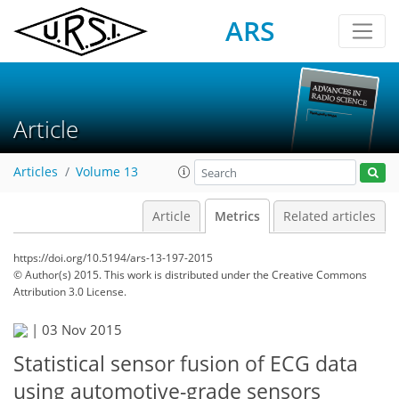
ARS
Article
Articles
Volume 13
Article
Metrics
Related articles
https://doi.org/10.5194/ars-13-197-2015
© Author(s) 2015. This work is distributed under
the Creative Commons
Attribution 3.0 License.
|
03 Nov 2015
Statistical sensor fusion of ECG data
using automotive-grade sensors