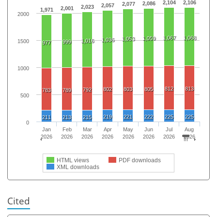
2,104
2,106
2,086
2,077
2,057
2,023
2,001
1,971
2000
1,067
1,068
1,059
1,053
1,036
1,016
1500
999
977
1000
812
813
802
803
805
792
783
789
500
219
221
222
225
225
211
213
215
0
Jan
Feb
Mar
Apr
May
Jun
Jul
Aug
2026
2026
2026
2026
2026
2026
2026
2026
HTML views
PDF downloads
XML downloads
Cited