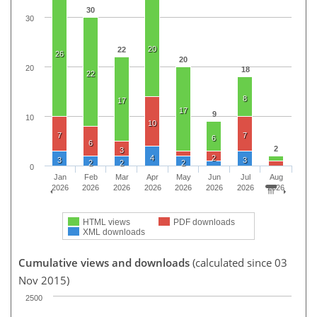
30
30
20
22
26
20
20
18
22
8
17
17
9
10
10
7
7
6
6
2
3
4
2
3
3
2
2
2
0
Jan
Feb
Mar
Apr
May
Jun
Jul
Aug
2026
2026
2026
2026
2026
2026
2026
2026
HTML views
PDF downloads
XML downloads
Cumulative views and downloads
(calculated since 03
Nov 2015)
2500