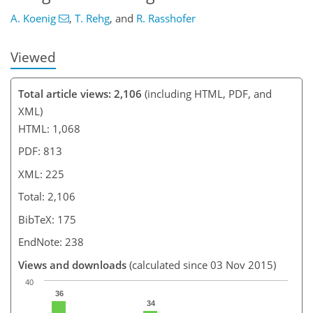
A. Koenig
,
T. Rehg
,
and
R. Rasshofer
Viewed
Total article views: 2,106
(including HTML, PDF, and
XML)
HTML: 1,068
PDF: 813
XML: 225
Total: 2,106
BibTeX: 175
EndNote: 238
Views and downloads
(calculated since 03 Nov 2015)
40
36
34