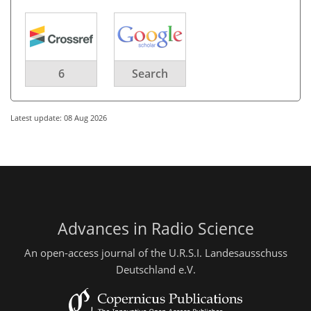
6
Search
Latest update: 08 Aug 2026
Advances in Radio Science
An open-access journal of the U.R.S.I. Landesausschuss
Deutschland e.V.