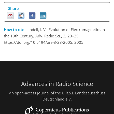
Share
How to cite.
Lindell, I. V.: Evolution of Electromagnetics in
the 19th Century, Adv. Radio Sci., 3, 23–25,
https://doi.org/10.5194/ars-3-23-2005, 2005.
Advances in Radio Science
An open-access journal of the U.R.S.I. Landesausschuss
Deutschland e.V.