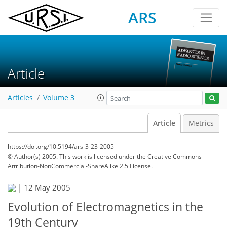
ARS
Article
Articles
Volume 3
Article
Metrics
https://doi.org/10.5194/ars-3-23-2005
© Author(s) 2005. This work is licensed under
the Creative Commons
Attribution-NonCommercial-ShareAlike 2.5 License.
|
12 May 2005
Evolution of Electromagnetics in the
19th Century