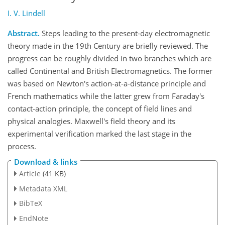
I. V. Lindell
Abstract.
Steps leading to the present-day electromagnetic
theory made in the 19th Century are briefly reviewed. The
progress can be roughly divided in two branches which are
called Continental and British Electromagnetics. The former
was based on Newton's action-at-a-distance principle and
French mathematics while the latter grew from Faraday's
contact-action principle, the concept of field lines and
physical analogies. Maxwell's field theory and its
experimental verification marked the last stage in the
process.
Download & links
Article
(41 KB)
Metadata XML
BibTeX
EndNote