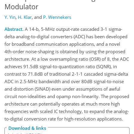
Modulator
Y. Yin
,
H. Klar
,
and
P. Wennekers
Abstract.
A 14-b, 5-MHz output-rate cascaded 3-1 sigma-
delta analog-to-digital converters (ADC) has been developed
for broadband communication applications, and a novel
4th-order noise-shaping is obtained by using the proposed
architecture. At a low oversampling ratio (OSR) of 8, the ADC
achieves 91.5dB signal-to-quantization ratio (SQNR), in
contrast to 71.8dB of traditional 2-1-1 cascaded sigma-delta
ADC in 2.5-MHz bandwidth and over 80dB signal-to-noise
and distortion (SINAD) even under assumptions of awful
circuit non-idealities and opamp non-linearity. The proposed
architecture can potentially operates at much more high
frequencies with scaled IC technology, to expand the analog-
to-digital conversion rate for high-resolution applications.
Download & links