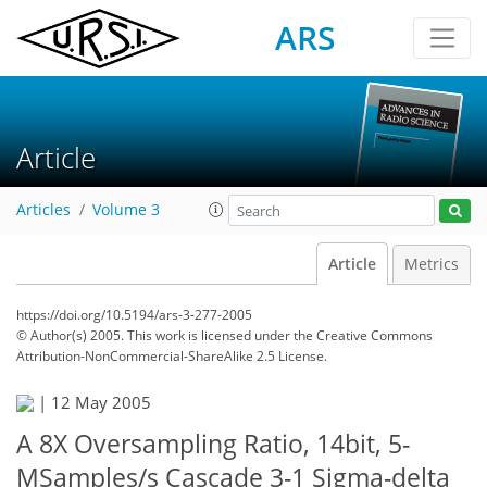
ARS
Article
Articles
Volume 3
Article
Metrics
https://doi.org/10.5194/ars-3-277-2005
© Author(s) 2005. This work is licensed under
the Creative Commons
Attribution-NonCommercial-ShareAlike 2.5 License.
|
12 May 2005
A 8X Oversampling Ratio, 14bit, 5-
MSamples/s Cascade 3-1 Sigma-delta