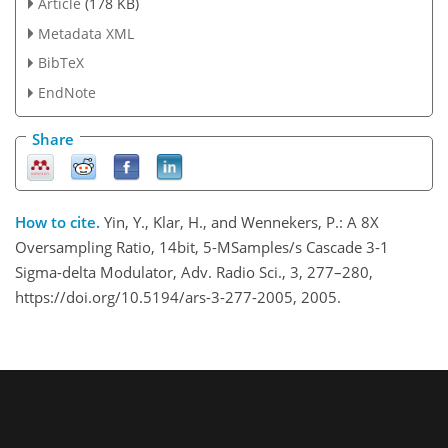
Article
(178 KB)
Metadata XML
BibTeX
EndNote
Share
How to cite.
Yin, Y., Klar, H., and Wennekers, P.: A 8X
Oversampling Ratio, 14bit, 5-MSamples/s Cascade 3-1
Sigma-delta Modulator, Adv. Radio Sci., 3, 277–280,
https://doi.org/10.5194/ars-3-277-2005, 2005.