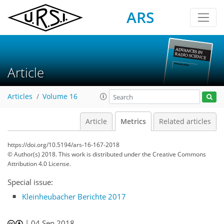
ARS
Article
Articles
Volume 16
Article
Metrics
Related articles
https://doi.org/10.5194/ars-16-167-2018
© Author(s) 2018. This work is distributed under
the Creative Commons
Attribution 4.0 License.
Special issue:
Kleinheubacher Berichte 2017
|
04 Sep 2018