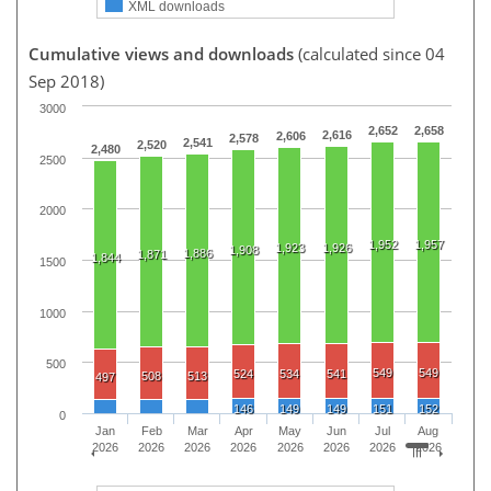
XML downloads
Cumulative views and downloads
(calculated since 04
Sep 2018)
3000
2,652
2,658
2,616
2,606
2,578
2,541
2,520
2,480
2500
2000
1,952
1,957
1,923
1,926
1,908
1,886
1,871
1,844
1500
1000
500
549
549
524
534
541
508
513
497
146
149
149
151
152
0
Jan
Feb
Mar
Apr
May
Jun
Jul
Aug
2026
2026
2026
2026
2026
2026
2026
2026