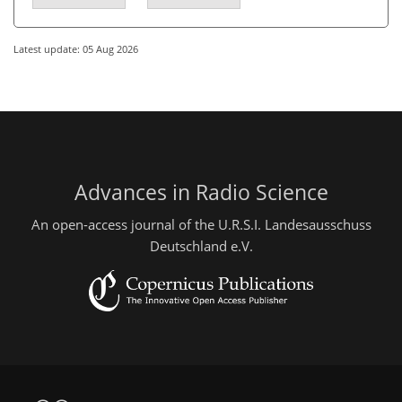
Latest update: 05 Aug 2026
Advances in Radio Science
An open-access journal of the U.R.S.I. Landesausschuss
Deutschland e.V.