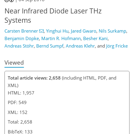
139
141
142
Near Infrared Diode Laser THz
Systems
Carsten Brenner
,
Yinghui Hu
,
Jared Gwaro
,
Nils Surkamp
,
Benjamin Döpke
,
Martin R. Hofmann
,
Besher Kani
,
Andreas Stöhr
,
Bernd Sumpf
,
Andreas Klehr
,
and
Jörg Fricke
Viewed
Total article views: 2,658
(including HTML, PDF, and
XML)
HTML: 1,957
PDF: 549
XML: 152
Total: 2,658
BibTeX: 133