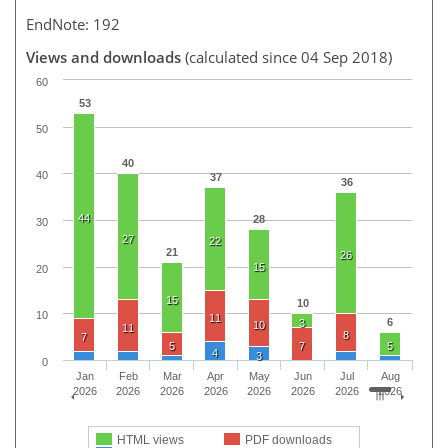
EndNote: 192
Views and downloads
(calculated since 04 Sep 2018)
60
53
50
40
40
37
36
44
28
30
27
22
21
26
15
20
15
10
10
11
6
3
10
11
8
7
5
7
5
4
3
0
Jan
Feb
Mar
Apr
May
Jun
Jul
Aug
2026
2026
2026
2026
2026
2026
2026
2026
HTML views
PDF downloads