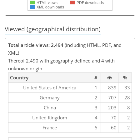
HTML views
PDF downloads
XML downloads
Viewed (geographical distribution)
Total article views: 2,494
(including HTML, PDF, and
XML)
Thereof 2,490 with geography defined and 4 with
unknown origin.
Country
#
%
United States of America
1
839
33
Germany
2
707
28
China
3
203
8
United Kingdom
4
70
2
France
5
60
2