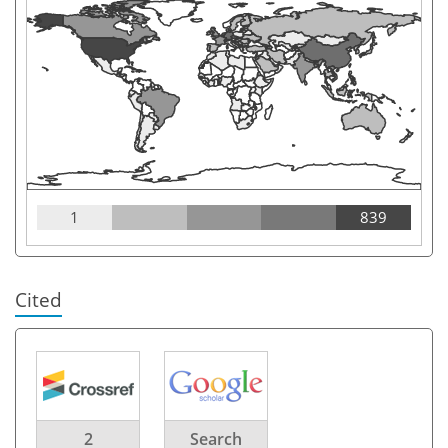
1
839
Cited
2
Search