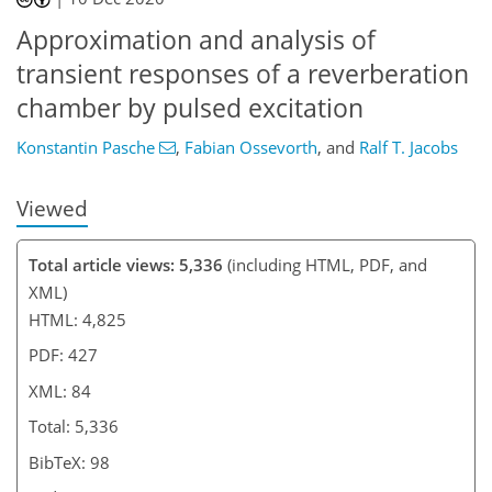
Approximation and analysis of
transient responses of a reverberation
chamber by pulsed excitation
Konstantin Pasche
,
Fabian Ossevorth
,
and
Ralf T. Jacobs
Viewed
Total article views: 5,336
(including HTML, PDF, and
XML)
HTML: 4,825
PDF: 427
XML: 84
Total: 5,336
BibTeX: 98