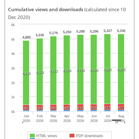
Cumulative views and downloads
(calculated since 10
Dec 2020)
6k
5,327
5,336
5,288
5,296
5,250
5,179
5,030
4,880
5k
4k
3k
4,821
4,825
4,796
4,799
4,768
4,713
4,571
4,436
2k
1k
414
418
423
427
395
405
382
391
0k
Jan
Feb
Mar
Apr
May
Jun
Jul
Aug
2026
2026
2026
2026
2026
2026
2026
2026
HTML views
PDF downloads