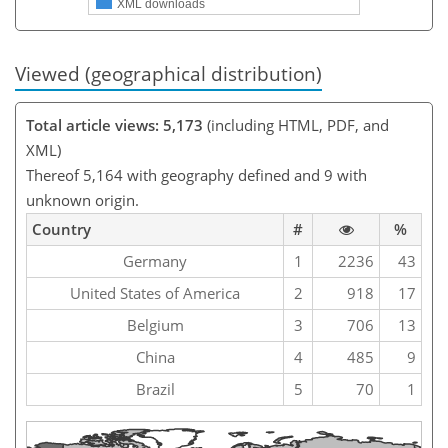
XML downloads
Viewed (geographical distribution)
Total article views: 5,173
(including HTML, PDF, and
XML)
Thereof 5,164 with geography defined and 9 with
unknown origin.
Country
#
%
Germany
1
2236
43
United States of America
2
918
17
Belgium
3
706
13
China
4
485
9
Brazil
5
70
1