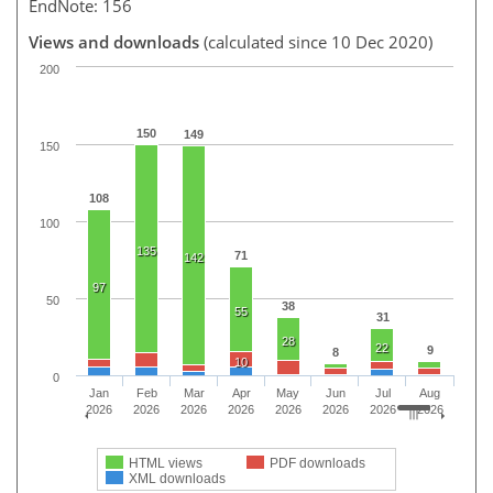
EndNote: 156
Views and downloads
(calculated since 10 Dec 2020)
200
150
149
150
108
100
135
71
142
97
50
38
55
31
28
22
9
8
10
0
Jan
Feb
Mar
Apr
May
Jun
Jul
Aug
2026
2026
2026
2026
2026
2026
2026
2026
HTML views
PDF downloads
XML downloads