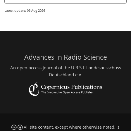
Latest update: 06 Aug 2026
Advances in Radio Science
An open-access journal of the U.R.S.I. Landesausschuss
Deutschland e.V.
All site content, except where otherwise noted, is