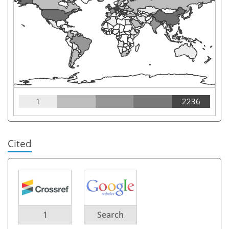
1
2236
Cited
1
Search