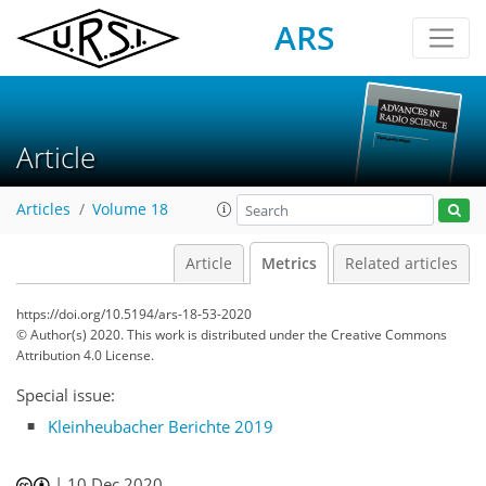
ARS
Article
Articles
Volume 18
Article
Metrics
Related articles
https://doi.org/10.5194/ars-18-53-2020
© Author(s) 2020. This work is distributed under
the Creative Commons
Attribution 4.0 License.
Special issue:
Kleinheubacher Berichte 2019
62
68
71
77
78
79
83
84
|
10 Dec 2020