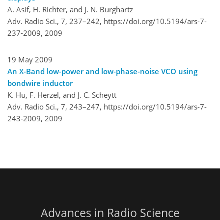
A. Asif, H. Richter, and J. N. Burghartz
Adv. Radio Sci., 7, 237–242,
https://doi.org/10.5194/ars-7-
237-2009,
2009
19 May 2009
An X-Band low-power and low-phase-noise VCO using
bondwire inductor
K. Hu, F. Herzel, and J. C. Scheytt
Adv. Radio Sci., 7, 243–247,
https://doi.org/10.5194/ars-7-
243-2009,
2009
Advances in Radio Science