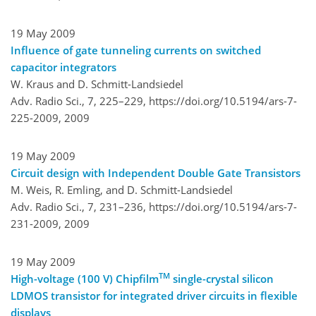
19 May 2009
Influence of gate tunneling currents on switched
capacitor integrators
W. Kraus and D. Schmitt-Landsiedel
Adv. Radio Sci., 7, 225–229,
https://doi.org/10.5194/ars-7-
225-2009,
2009
19 May 2009
Circuit design with Independent Double Gate Transistors
M. Weis, R. Emling, and D. Schmitt-Landsiedel
Adv. Radio Sci., 7, 231–236,
https://doi.org/10.5194/ars-7-
231-2009,
2009
19 May 2009
TM
High-voltage (100 V) Chipfilm
single-crystal silicon
LDMOS transistor for integrated driver circuits in flexible
displays