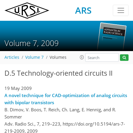
ARS
Volume 7, 2009
Articles
Volume 7
Volumes
D.5 Technology-oriented circuits II
19 May 2009
A novel technique for CAD-optimization of analog circuits
with bipolar transistors
B. Dimov, V. Boos, T. Reich, Ch. Lang, E. Hennig, and R.
Sommer
Adv. Radio Sci., 7, 219–223,
https://doi.org/10.5194/ars-7-
219-2009,
2009